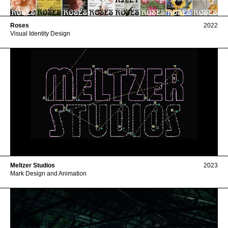
Roses
2022
Visual Identity Design
Meltzer Studios
2023
Mark Design and Animation