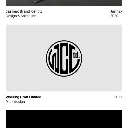
Jasmax Brand Identity
Jasmax
Design & Animation
2020
Working Craft Limited
2021
Mark design