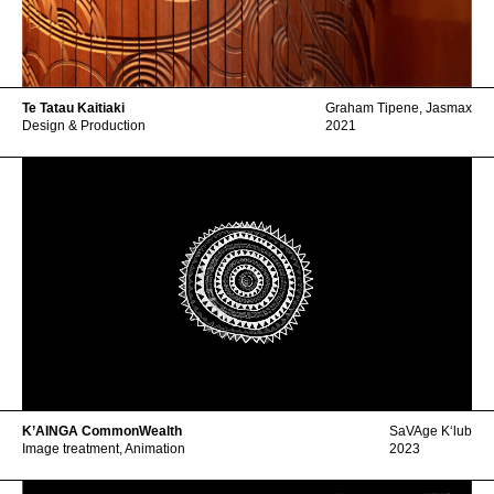
Te Tatau Kaitiaki
Graham Tipene
,
Jasmax
Design & Production
2021
K’AINGA CommonWealth
SaVAge Kʻlub
Image treatment, Animation
2023