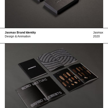
Jasmax Brand Identity
Jasmax
Design & Animation
2020