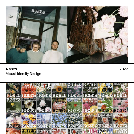
Roses
2022
Visual Identity Design