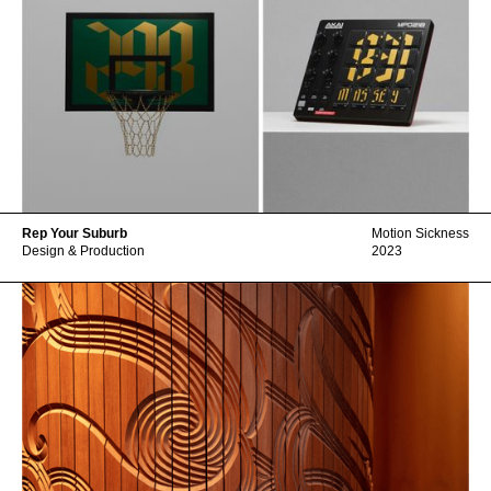
Rep Your Suburb
Motion Sickness
Design & Production
2023