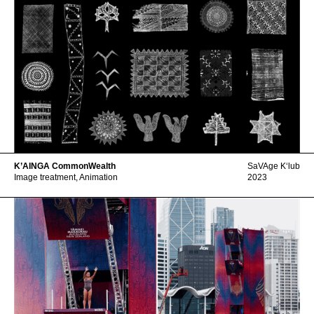
K’AINGA CommonWealth
SaVAge Kʻlub
Image treatment, Animation
2023