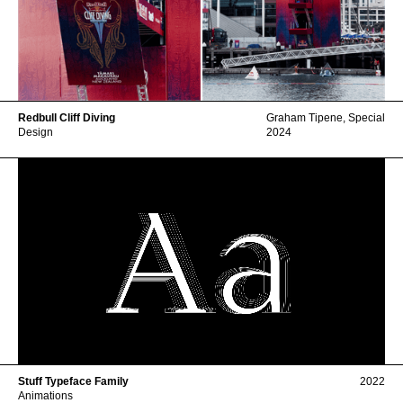
Redbull Cliff Diving
Graham Tipene
,
Special
Design
2024
Stuff Typeface Family
2022
Animations