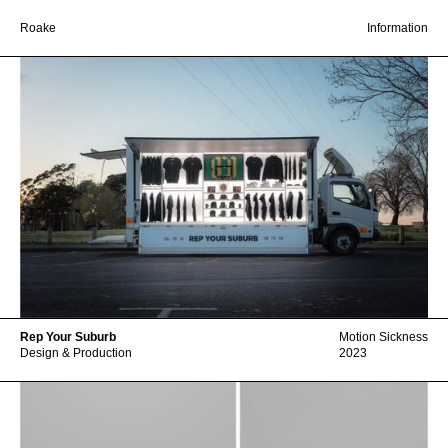
Roake
Information
Rep Your Suburb
Motion Sickness
Design & Production
2023