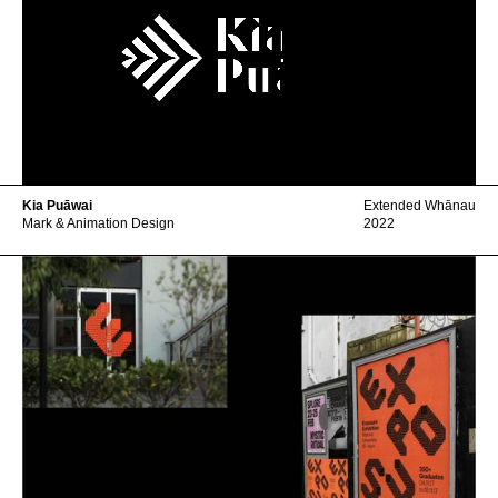
Kia Puāwai
Extended Whānau
Mark & Animation Design
2022