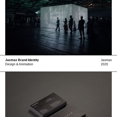
Jasmax Brand Identity
Jasmax
Design & Animation
2020